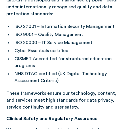
GroAus is developed and maintained by DDM Health
under internationally recognised quality and data
protection standards:
ISO 27001 – Information Security Management
ISO 9001 – Quality Management
ISO 20000 – IT Service Management
Cyber Essentials certified
QISMET Accredited for structured education
programs
NHS DTAC certified (UK Digital Technology
Assessment Criteria)
These frameworks ensure our technology, content,
and services meet high standards for data privacy,
service continuity and user safety.
Clinical Safety and Regulatory Assurance