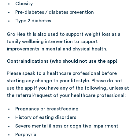
Obesity
Pre-diabetes / diabetes prevention
Type 2 diabetes
Gro Health is also used to support weight loss as a
family wellbeing intervention to support
improvements in mental and physical health.
Contraindications (who should not use the app)
Please speak to a healthcare professional before
starting any change to your lifestyle. Please do not
use the app if you have any of the following, unless at
the referral/request of your healthcare professional:
Pregnancy or breastfeeding
History of eating disorders
Severe mental illness or cognitive impairment
Porphyria