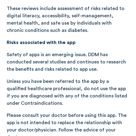
These reviews include assessment of risks related to
digital literacy, accessibility, self-management,
mental health, and safe use by individuals with
chronic conditions such as diabetes.
Risks associated with the app
Safety of apps is an emerging issue. DDM has
conducted several studies and continues to research
the benefits and risks related to app use.
Unless you have been referred to the app by a
qualified healthcare professional, do not use the app
if you are diagnosed with any of the conditions listed
under Contraindications.
Please consult your doctor before using this app. The
app is not intended to replace the relationship with
your doctor/physician. Follow the advice of your