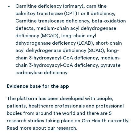
Carnitine deficiency (primary), carnitine
palmitoyltransferase (CPT) I or II deficiency,
Carnitine translocase deficiency, beta-oxidation
defects, medium-chain acyl dehydrogenase
deficiency (MCAD), long-chain acyl
dehydrogenase deficiency (LCAD), short-chain
acyl dehydrogenase deficiency (SCAD), long-
chain 3-hydroxyacyl-CoA deficiency, medium-
chain 3-hydroxyacyl-CoA deficiency, pyruvate
carboxylase deficiency
Evidence base for the app
The platform has been developed with people,
patients, healthcare professionals and professional
bodies from around the world and there are 5
research studies taking place on Gro Health currently.
Read more about
our research
.