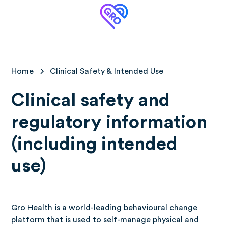
Home
Clinical Safety & Intended Use
Clinical safety and
regulatory information
(including intended
use)
Gro Health is a world-leading behavioural change
platform that is used to self-manage physical and