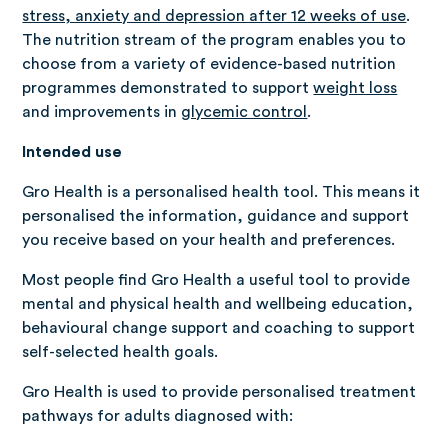
stress, anxiety and depression after 12 weeks of use
.
The nutrition stream of the program enables you to
choose from a variety of evidence-based nutrition
programmes demonstrated to support
weight loss
and improvements in
glycemic control
.
Intended use
Gro Health is a personalised health tool. This means it
personalised the information, guidance and support
you receive based on your health and preferences.
Most people find Gro Health a useful tool to provide
mental and physical health and wellbeing education,
behavioural change support and coaching to support
self-selected health goals.
Gro Health is used to provide personalised treatment
pathways for adults diagnosed with: