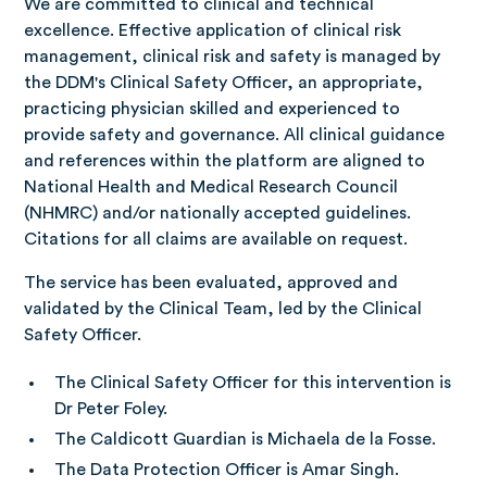
We are committed to clinical and technical
excellence. Effective application of clinical risk
management, clinical risk and safety is managed by
the DDM's Clinical Safety Officer, an appropriate,
practicing physician skilled and experienced to
provide safety and governance. All clinical guidance
and references within the platform are aligned to
National Health and Medical Research Council
(NHMRC) and/or nationally accepted guidelines.
Citations for all claims are available on request.
The service has been evaluated, approved and
validated by the Clinical Team, led by the Clinical
Safety Officer.
The Clinical Safety Officer for this intervention is
Dr Peter Foley.
The Caldicott Guardian is Michaela de la Fosse.
The Data Protection Officer is Amar Singh.