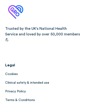
Trusted by the UK's National Health
Service and loved by over 50,000 members
💪
Legal
Cookies
Clinical safety & intended use
Privacy Policy
Terms & Conditions