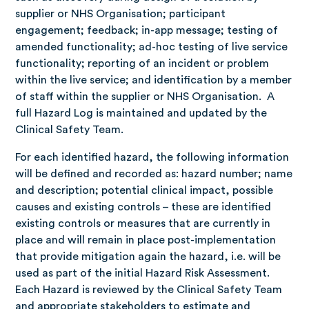
supplier or NHS Organisation; participant
engagement; feedback; in-app message; testing of
amended functionality; ad-hoc testing of live service
functionality; reporting of an incident or problem
within the live service; and identification by a member
of staff within the supplier or NHS Organisation. A
full Hazard Log is maintained and updated by the
Clinical Safety Team.
For each identified hazard, the following information
will be defined and recorded as: hazard number; name
and description; potential clinical impact, possible
causes and existing controls – these are identified
existing controls or measures that are currently in
place and will remain in place post-implementation
that provide mitigation again the hazard, i.e. will be
used as part of the initial Hazard Risk Assessment.
Each Hazard is reviewed by the Clinical Safety Team
and appropriate stakeholders to estimate and