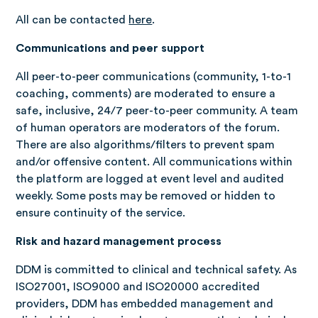
All can be contacted
here
.
Communications and peer support
All peer-to-peer communications (community, 1-to-1
coaching, comments) are moderated to ensure a
safe, inclusive, 24/7 peer-to-peer community. A team
of human operators are moderators of the forum.
There are also algorithms/filters to prevent spam
and/or offensive content. All communications within
the platform are logged at event level and audited
weekly. Some posts may be removed or hidden to
ensure continuity of the service.
Risk and hazard management process
DDM is committed to clinical and technical safety. As
ISO27001, ISO9000 and ISO20000 accredited
providers, DDM has embedded management and