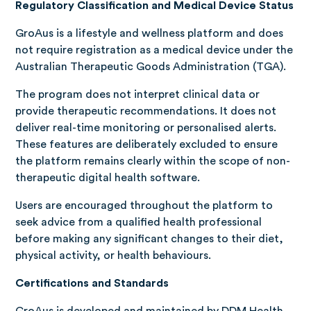
Regulatory Classification and Medical Device Status
GroAus is a lifestyle and wellness platform and does
not require registration as a medical device under the
Australian Therapeutic Goods Administration (TGA).
The program does not interpret clinical data or
provide therapeutic recommendations. It does not
deliver real-time monitoring or personalised alerts.
These features are deliberately excluded to ensure
the platform remains clearly within the scope of non-
therapeutic digital health software.
Users are encouraged throughout the platform to
seek advice from a qualified health professional
before making any significant changes to their diet,
physical activity, or health behaviours.
Certifications and Standards