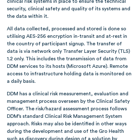
clinical risk systems in place to ensure the technical
security, clinical safety and quality of its systems and
the data within it.
All data collected, processed and stored is done so
utilising AES-256 encryption in-transit and at-rest in
the country of participant signup. The transfer of
data is via network only Transfer Layer Security (TLS)
1.2 only. This includes the transmission of data from
DDM services to its hosts (Microsoft Azure). Remote
access to infrastructure holding data is monitored on
a daily basis.
DDM has a clinical risk measurement, evaluation and
management process overseen by the Clinical Safety
Officer. The risk/hazard assessment process follows
DDM’s standard Clinical Risk Management System
approach. Risks may also be identified in other ways
during the development and use of the Gro Health
such as discovery during design of a solution by