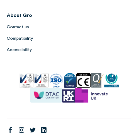
About Gro
Contact us
Compatibility
Accessibility