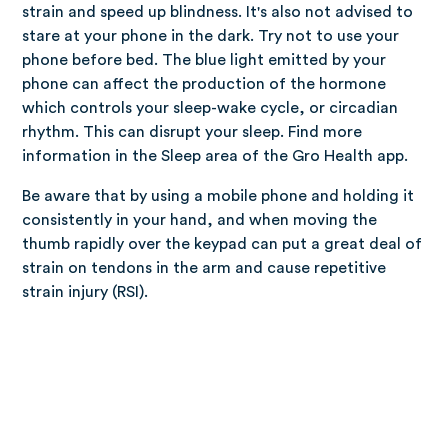
strain and speed up blindness. It's also not advised to
stare at your phone in the dark. Try not to use your
phone before bed. The blue light emitted by your
phone can affect the production of the hormone
which controls your sleep-wake cycle, or circadian
rhythm. This can disrupt your sleep. Find more
information in the Sleep area of the Gro Health app.
Be aware that by using a mobile phone and holding it
consistently in your hand, and when moving the
thumb rapidly over the keypad can put a great deal of
strain on tendons in the arm and cause repetitive
strain injury (RSI).