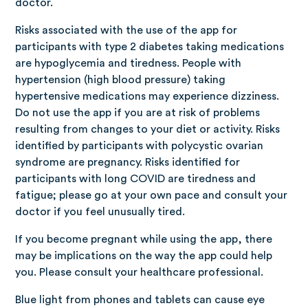
doctor.
Risks associated with the use of the app for
participants with type 2 diabetes taking medications
are hypoglycemia and tiredness. People with
hypertension (high blood pressure) taking
hypertensive medications may experience dizziness.
Do not use the app if you are at risk of problems
resulting from changes to your diet or activity. Risks
identified by participants with polycystic ovarian
syndrome are pregnancy. Risks identified for
participants with long COVID are tiredness and
fatigue; please go at your own pace and consult your
doctor if you feel unusually tired.
If you become pregnant while using the app, there
may be implications on the way the app could help
you. Please consult your healthcare professional.
Blue light from phones and tablets can cause eye