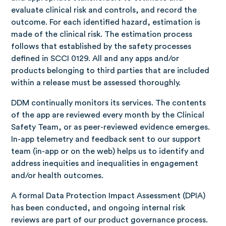
evaluate clinical risk and controls, and record the
outcome. For each identified hazard, estimation is
made of the clinical risk. The estimation process
follows that established by the safety processes
defined in SCCI 0129.
All and any apps and/or
products belonging to third parties that are included
within a release must be assessed thoroughly.
DDM continually monitors its services. The contents
of the app are reviewed every month by the Clinical
Safety Team, or as peer-reviewed evidence emerges.
In-app telemetry and feedback sent to our support
team (in-app or on the web) helps us to identify and
address inequities and inequalities in engagement
and/or health outcomes.
A formal Data Protection Impact Assessment (DPIA)
has been conducted, and ongoing internal risk
reviews are part of our product governance process.