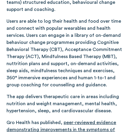
teams) structured education, behavioural change
support and coaching.
Users are able to log their health and food over time
and connect with popular wearables and health
services. Users can engage in a library of on-demand
behaviour change programmes providing Cognitive
Behavioral Therapy (CBT), Acceptance Commitment
Therapy (ACT), Mindfulness Based Therapy (MBT),
nuttrition plans and support, on-demand activities,
sleep aids, mindfulness techniques and exercises,
360° immersive experiences and human 1-to-1 and
group coaching for counselling and guidance.
The app delivers therapeutic care in areas including
nutrition and weight management, mental health,
hypertension, sleep, and cardiovascular disease.
Gro Health has published,
peer-reviewed evidence
demonstrating improvements in the symptoms of