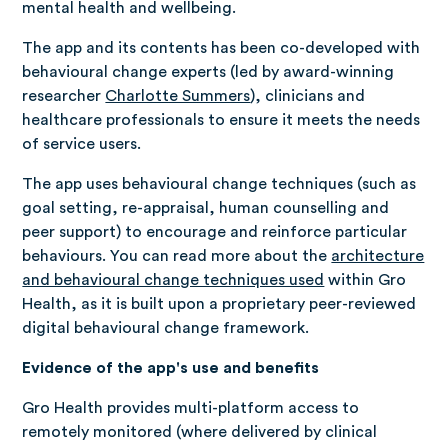
mental health and wellbeing.
The app and its contents has been co-developed with
behavioural change experts (led by award-winning
researcher
Charlotte Summers
), clinicians and
healthcare professionals to ensure it meets the needs
of service users.
The app uses behavioural change techniques (such as
goal setting, re-appraisal, human counselling and
peer support) to encourage and reinforce particular
behaviours. You can read more about the
architecture
and behavioural change techniques used
within Gro
Health, as it is built upon a proprietary peer-reviewed
digital behavioural change framework.
Evidence of the app's use and benefits
Gro Health provides multi-platform access to
remotely monitored (where delivered by clinical