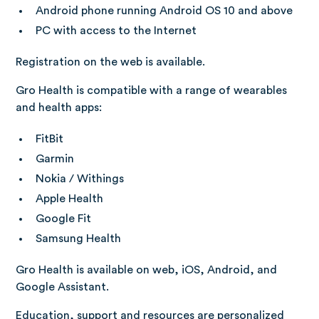
Android phone running Android OS 10 and above
PC with access to the Internet
Registration on the web is available.
Gro Health is compatible with a range of wearables
and health apps:
FitBit
Garmin
Nokia / Withings
Apple Health
Google Fit
Samsung Health
Gro Health is available on web, iOS, Android, and
Google Assistant.
Education, support and resources are personalized