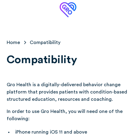
Home
Compatibility
Compatibility
Gro Health is a digitally-delivered behavior change
platform that provides patients with condition-based
structured education, resources and coaching.
In order to use Gro Health, you will need one of the
following:
iPhone running iOS 11 and above