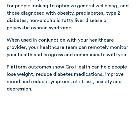
for people looking to optimize general wellbeing, and
those diagnosed with obesity, prediabetes, type 2
diabetes, non-alcoholic fatty liver disease or
polycystic ovarian syndrome.
When used in conjunction with your healthcare
provider, your healthcare team can remotely monitor
your health and progress and communicate with you.
Platform outcomes show Gro Health can help people
lose weight, reduce diabetes medications, improve
mood and reduce symptoms of stress, anxiety and
depression.