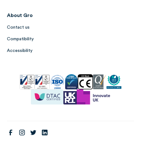
About Gro
Contact us
Compatibility
Accessibility