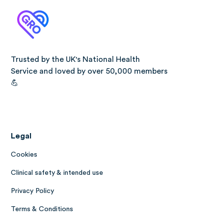
Trusted by the UK's National Health
Service and loved by over 50,000 members
💪
Legal
Cookies
Clinical safety & intended use
Privacy Policy
Terms & Conditions